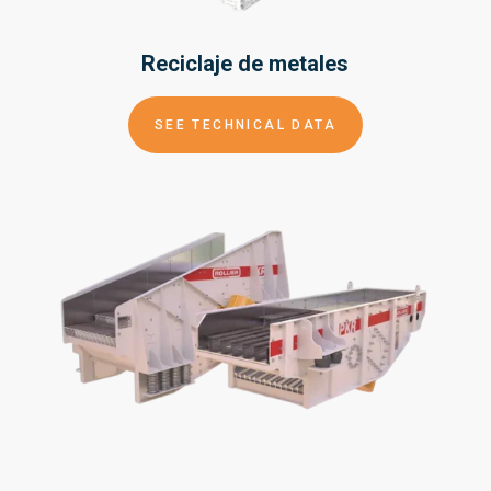
Reciclaje de
metales
SEE TECHNICAL DATA