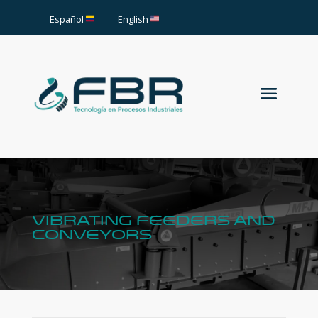
Español
English
vibrating feeders and
conveyors