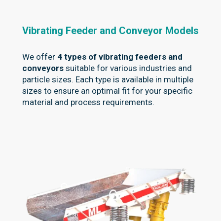
Vibrating Feeder and Conveyor Models
We offer
4 types of vibrating feeders and
conveyors
suitable for various industries and
particle sizes. Each type is available in multiple
sizes to ensure an optimal fit for your specific
material and process requirements.