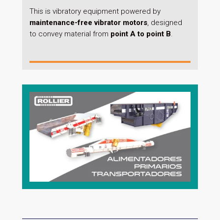
This is vibratory equipment powered by
maintenance-free vibrator motors
, designed
to convey material from
point A to point B
.