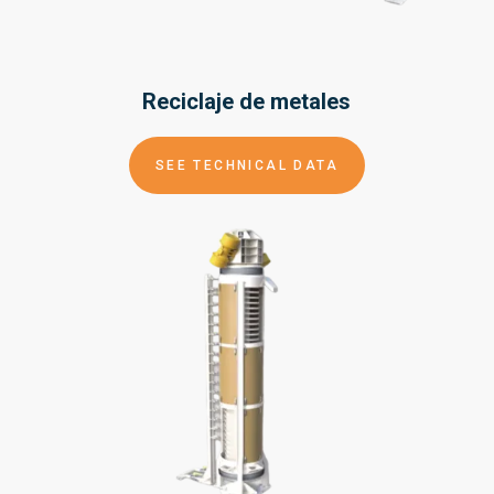
Reciclaje de
metales
SEE TECHNICAL DATA