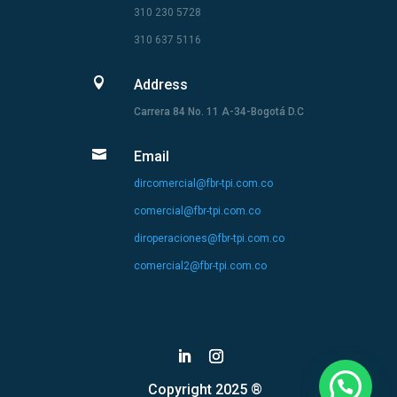
310 230 5728
310 637 5116

Address
Carrera 84 No. 11 A-34-Bogotá D.C

Email
dircomercial@fbr-tpi.com.co
comercial@fbr-tpi.com.co
diroperaciones@fbr-tpi.com.co
comercial2@fbr-tpi.com.co
Copyright 2025 ®