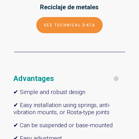
Reciclaje de
metales
SEE TECHNICAL DATA
Advantages
✔ Simple and robust design
✔ Easy installation using springs, anti-
vibration mounts, or Rosta-type joints
✔ Can be suspended or base-mounted
✔ Easy adjustment