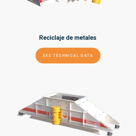
Reciclaje de
metales
SEE TECHNICAL DATA