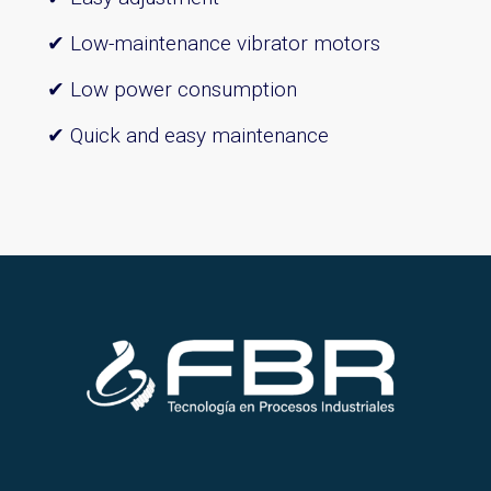
✔ Low-maintenance vibrator motors
✔ Low power consumption
✔ Quick and easy maintenance