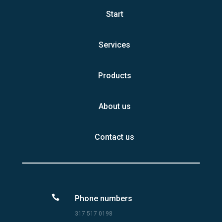
Start
Services
Products
About us
Contact us

Phone numbers
317 517 0198